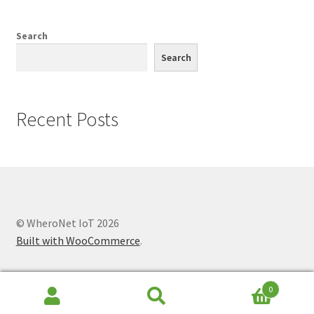
Knowledge Base
Search
My account
Search
Network Coverage
Recent Posts
Our Story
Practical Guide To Trapping
Resources
© WheroNet IoT 2026
Shop
Built with WooCommerce
.
0
Search
Search