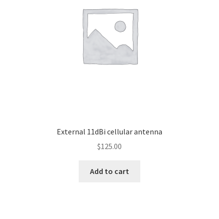
Knowledge Base
My account
Network Coverage
Our Story
Practical Guide To Trapping
External 11dBi cellular antenna
Resources
$
125.00
Shop
Add to cart