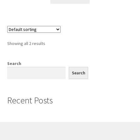
Showing all 2 results
Search
Search
Recent Posts