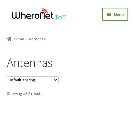
Skip
Skip
Menu
to
to
navigation
content
Home
Home
Antennas
Blog
Antennas
Cart
Checkout
Showing all 2 results
Client Portal
Contact
Environmental Organizations and Resources