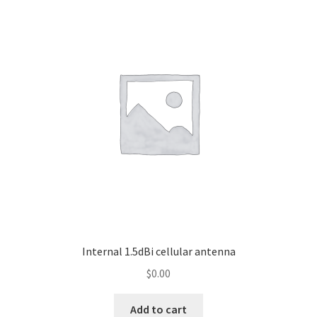
Internal 1.5dBi cellular antenna
$
0.00
Add to cart