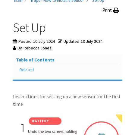
Main
Traps - How to install a sensor
Set Up
Knowledge Base
Print
Set Up
My account
Network Coverage
Posted
10 July 2024
Updated
10 July 2024
By
Rebecca Jones
Our Story
Table of Contents
Related
Practical Guide To Trapping
Resources
Instructions for setting up a new sensor for the first
Shop
time