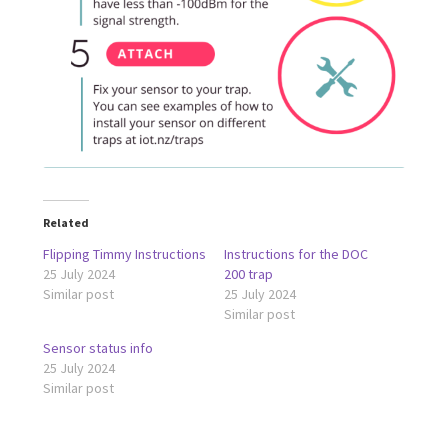
Related
Flipping Timmy Instructions
Instructions for the DOC
25 July 2024
200 trap
Similar post
25 July 2024
Similar post
Sensor status info
25 July 2024
Similar post