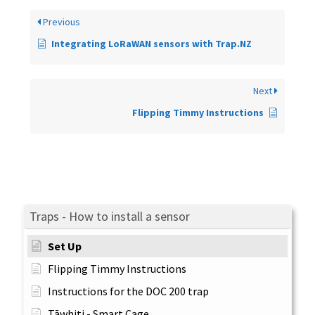
Previous
Integrating LoRaWAN sensors with Trap.NZ
Next
Flipping Timmy Instructions
Traps - How to install a sensor
Set Up
Flipping Timmy Instructions
Instructions for the DOC 200 trap
Tāwhiti - Smart Cage