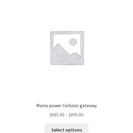
Mains power Cellular gateway
Price
$
685.00
–
$
895.00
range:
This
$685.00
Select options