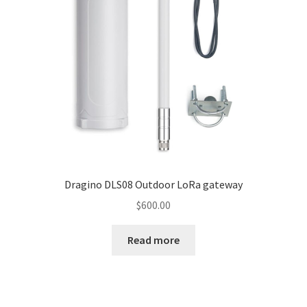
Knowledge Base
My account
Network Coverage
Our Story
Practical Guide To Trapping
Dragino DLS08 Outdoor LoRa gateway
Resources
$
600.00
Shop
Read more