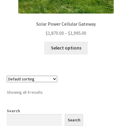
Solar Power Cellular Gateway
Price
$
1,870.00
–
$
1,995.00
range:
This
$1,870.00
Select options
product
through
has
$1,995.00
multiple
variants.
The
options
Showing all 4 results
may
be
chosen
Search
on
Search
the