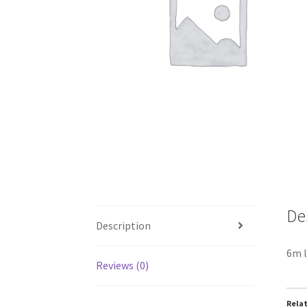
De
Description
6m l
Reviews (0)
Rela