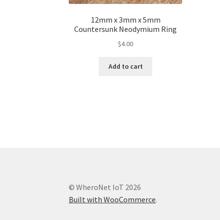
12mm x 3mm x 5mm
Countersunk Neodymium Ring
$
4.00
Add to cart
© WheroNet IoT 2026
Built with WooCommerce
.