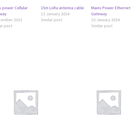
s power Cellular
15m LoRa antenna cable
Mains Power Ethernet
way
12 January 2024
Gateway
cember 2023
Similar post
10 January 2024
ar post
Similar post