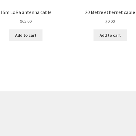
15m LoRa antenna cable
20 Metre ethernet cable
$
65.00
$
0.00
Add to cart
Add to cart