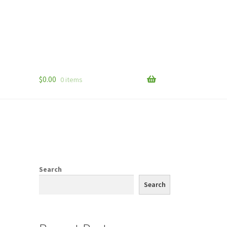
$
0.00
0 items
Search
Search