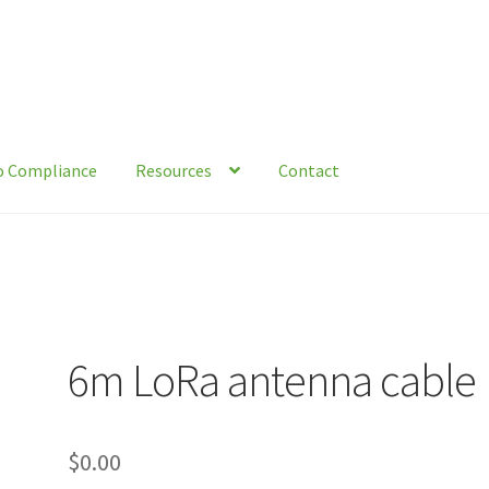
o Compliance
Resources
Contact
act
Environmental Organizations and Resources
Knowledge Base
tical Guide To Trapping
Resources
Shop
6m LoRa antenna cable
$
0.00