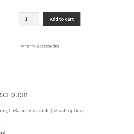
6m
Add to cart
LoRa
antenna
cable
quantity
Category:
Accessories
scription
ong LoRa antenna cable (default option)
ted