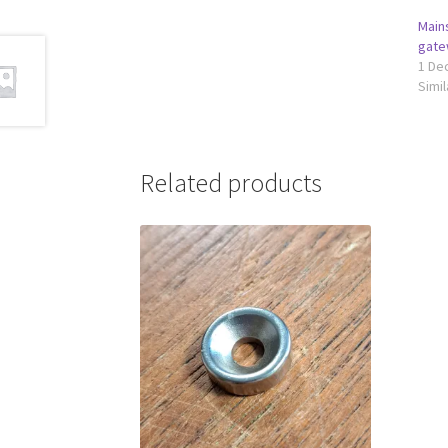
Main
gate
1 De
Simil
Related products